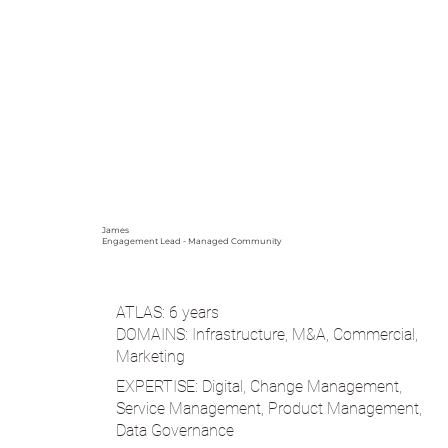
James
Engagement Lead - Managed Community
ATLAS: 6 years
DOMAINS: Infrastructure, M&A, Commercial,
Marketing
EXPERTISE: Digital, Change Management,
Service Management, Product Management,
Data Governance