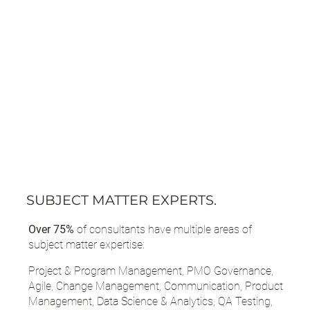
SUBJECT MATTER EXPERTS.
Over 75%
of consultants have multiple areas of
subject matter expertise:
Project & Program Management, PMO Governance,
Agile, Change Management, Communication, Product
Management, Data Science & Analytics, QA Testing,