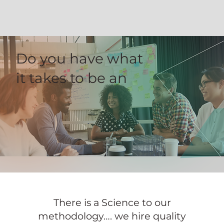
Do you have what
it takes to be an
There is a Science to our
methodology…. we hire quality