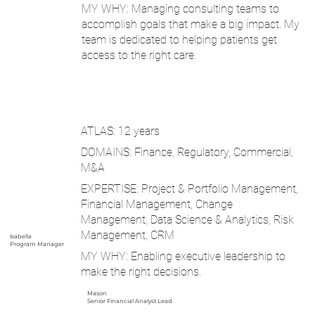
MY WHY: Managing consulting teams to
accomplish goals that make a big impact. My
team is dedicated to helping patients get
access to the right care.
ATLAS: 12 years
DOMAINS: Finance, Regulatory, Commercial,
M&A
EXPERTISE: Project & Portfolio Management,
Financial Management, Change
Management, Data Science & Analytics, Risk
Management, CRM
Isabella
Program Manager
MY WHY: Enabling executive leadership to
make the right decisions.
Mason
Senior Financial Analyst Lead