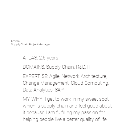
Emma
Supply Chain Project Manager
ATLAS: 2.5 years
DOMAINS: Supply Chain, R&D, IT
EXPERTISE: Agile, Network Architecture,
Change Management, Cloud Computing,
Data Analytics, SAP
MY WHY: I get to work in my sweet spot,
which is supply chain and feel good about
it because I am fulfilling my passion for
helping people live a better quality of life.