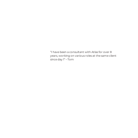
“I have been a consultant with Atlas for over 8
years, working on various roles at the same client
since day 1” – Tom