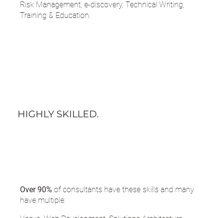
Risk Management, e-discovery, Technical Writing,
Training & Education.
HIGHLY SKILLED.
Over 90%
of consultants have these skills and many
have multiple: