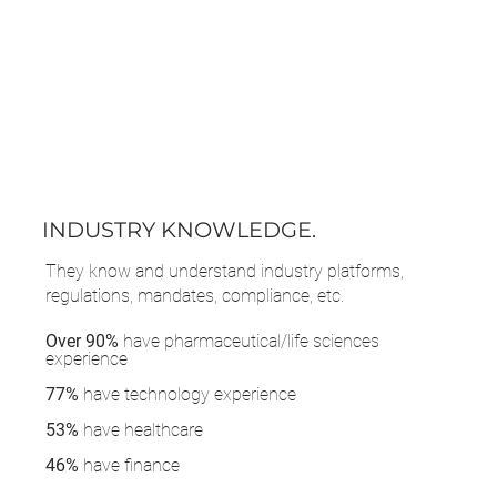
INDUSTRY KNOWLEDGE.
They know and understand industry platforms,
regulations, mandates, compliance, etc.
Over 90%
have pharmaceutical/life sciences
experience
77%
have technology experience
53%
have healthcare
46%
have finance