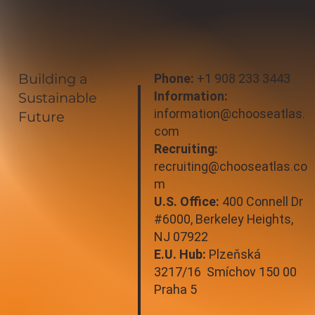
Building a
Phone:
+1 908 233 3443
Information:
Sustainable
information@chooseatlas.
Future
com
Recruiting:
recruiting@chooseatlas.co
m
U.S. Office:
400 Connell Dr
#6000, Berkeley Heights,
NJ 07922
E.U. Hub:
Plzeňská
3217/16 Smíchov 150 00
Praha 5