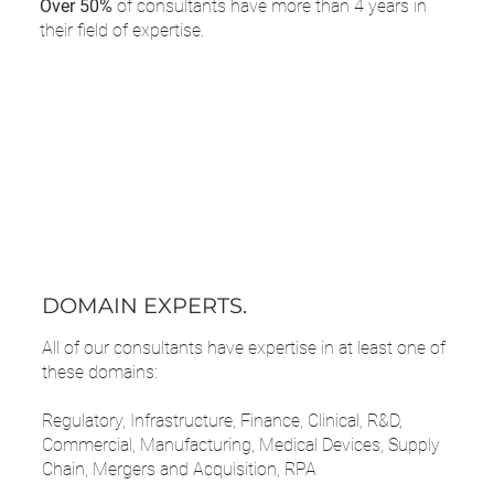
Over 50%
of consultants have more than 4 years in
their field of expertise.
DOMAIN EXPERTS.
All of our consultants have expertise in at least one of
these domains:
Regulatory, Infrastructure, Finance, Clinical, R&D,
Commercial, Manufacturing, Medical Devices, Supply
Chain, Mergers and Acquisition, RPA