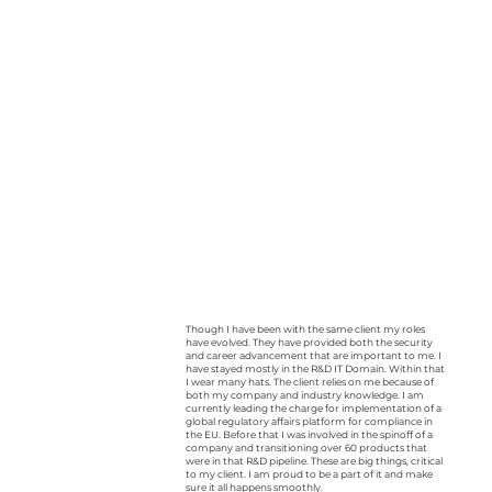
Though I have been with the same client my roles
have evolved. They have provided both the security
and career advancement that are important to me. I
have stayed mostly in the R&D IT Domain. Within that
I wear many hats. The client relies on me because of
both my company and industry knowledge. I am
currently leading the charge for implementation of a
global regulatory affairs platform for compliance in
the EU. Before that I was involved in the spinoff of a
company and transitioning over 60 products that
were in that R&D pipeline. These are big things, critical
to my client. I am proud to be a part of it and make
sure it all happens smoothly.