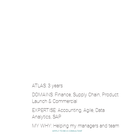
ATLAS: 3 years
DOMAINS: Finance, Supply Chain, Product
Launch & Commercial
EXPERTISE: Accounting, Agile, Data
Analytics, SAP
MY WHY: Helping my managers and team
succeed, is my pathway to success.
APPLY TO BE A CONSULTANT