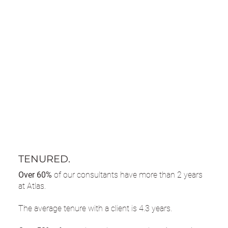
TENURED.
Over 60%
of our consultants have more than 2 years
at Atlas.
The average tenure with a client is 4.3 years.