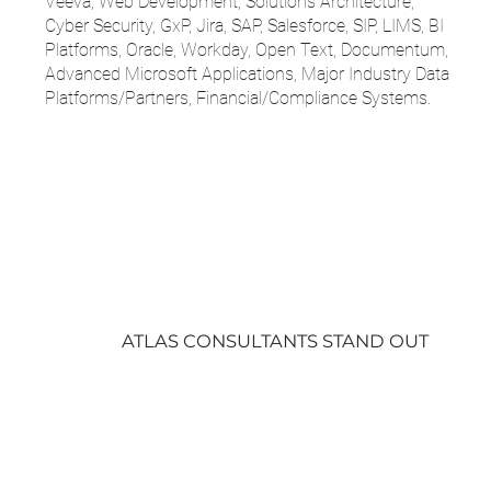
Veeva, Web Development, Solutions Architecture,
Cyber Security, GxP, Jira, SAP, Salesforce, SIP, LIMS, BI
Platforms, Oracle, Workday, Open Text, Documentum,
Advanced Microsoft Applications, Major Industry Data
Platforms/Partners, Financial/Compliance Systems.
ATLAS CONSULTANTS STAND OUT