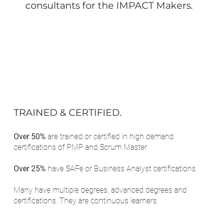
consultants for the IMPACT Makers.
TRAINED & CERTIFIED.
Over 50%
are trained or certified in high demand
certifications of PMP and Scrum Master.
Over 25%
have SAFe or Business Analyst certifications.
Many have multiple degrees, advanced degrees and
certifications. They are continuous learners.