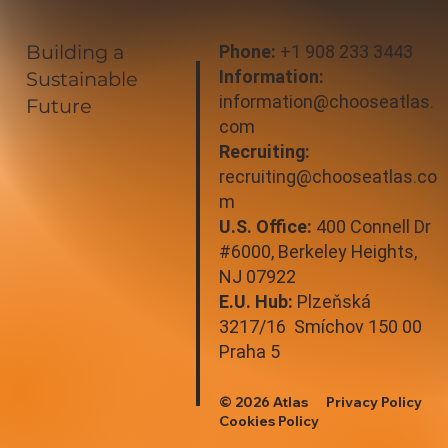
Building a
Phone:
+1 908 233 3443
Information:
Sustainable
information@chooseatlas.
Future
com
Recruiting:
recruiting@chooseatlas.co
m
U.S. Office:
400 Connell Dr
#6000, Berkeley Heights,
NJ 07922
E.U. Hub:
Plzeňská
3217/16 Smíchov 150 00
Praha 5
© 2026 Atlas
Privacy Policy
Cookies Policy