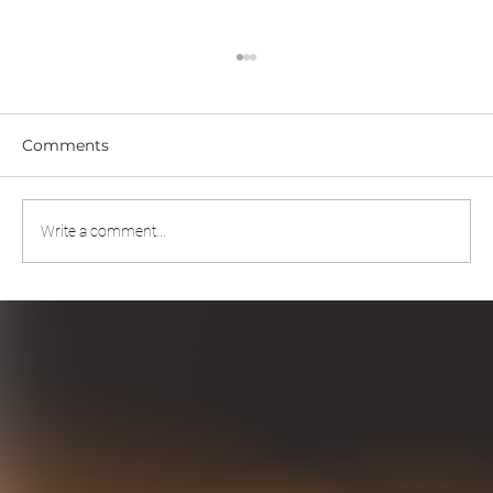
Comments
Write a comment...
Scaling Intelligence Through Human-
AI Partnership