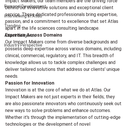
Impact Makers, our team members are the driving force 
Personal Development
behind our innovative solutions and exceptional client 
service. These dedicated professionals bring expertise, 
Interviewing at Atlas
passion, and a commitment to excellence that set Atlas 
Trending
apart in the life sciences consulting landscape.
Expertise Across Domains
Atlas Intelligence
Our Impact Makers come from diverse backgrounds and 
Industry Perspective
possess deep expertise across various domains, including 
clinical, commercial, regulatory, and IT. This breadth of 
knowledge allows us to tackle complex challenges and 
deliver tailored solutions that address our clients' unique 
needs.
Passion for Innovation
Innovation is at the core of what we do at Atlas. Our 
Impact Makers are not just experts in their fields; they 
are also passionate innovators who continuously seek out 
new ways to solve problems and enhance outcomes. 
Whether it's through the implementation of cutting-edge 
technologies or the development of novel 