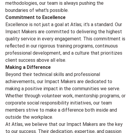
methodologies, our team is always pushing the 
boundaries of what's possible.
Commitment to Excellence
Excellence is not just a goal at Atlas; it's a standard. Our 
Impact Makers are committed to delivering the highest 
quality service in every engagement. This commitment is 
reflected in our rigorous training programs, continuous 
professional development, and a culture that prioritizes 
client success above all else.
Making a Difference
Beyond their technical skills and professional 
achievements, our Impact Makers are dedicated to 
making a positive impact in the communities we serve. 
Whether through volunteer work, mentorship programs, or 
corporate social responsibility initiatives, our team 
members strive to make a difference both inside and 
outside the workplace.
At Atlas, we believe that our Impact Makers are the key 
to our success. Their dedication, expertise, and passion 