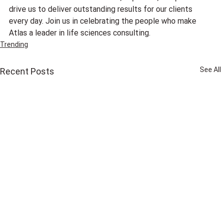
drive us to deliver outstanding results for our clients 
every day. Join us in celebrating the people who make 
Atlas a leader in life sciences consulting.
Trending
See All
Recent Posts