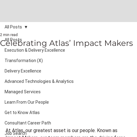
All Posts
2 min read
All Posts
Celebrating Atlas’ Impact Makers
Execution & Delivery Excellence
Transformation (X)
Delivery Excellence
Advanced Technologies & Analytics
Managed Services
Learn From Our People
Get to Know Atlas
Consultant Career Path
At Atlas, our greatest asset is our people. Known as 
Job Search