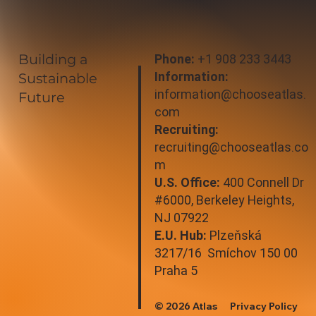
Building a
Phone:
+1 908 233 3443
Information:
Sustainable
information@chooseatlas.
Future
com
Recruiting:
recruiting@chooseatlas.co
m
U.S. Office:
400 Connell Dr
#6000, Berkeley Heights,
NJ 07922
E.U. Hub:
Plzeňská
3217/16 Smíchov 150 00
Praha 5
© 2026 Atlas
Privacy Policy