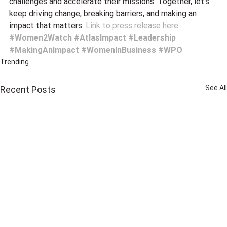
challenges and accelerate their missions. Together, let’s 
keep driving change, breaking barriers, and making an 
impact that matters.
 Link to press release here.
#Women2Watch
#AtlasImpact
#Leadership
#MakingAnImpact
#WomenInBusiness
#WPO
Trending
See All
Recent Posts