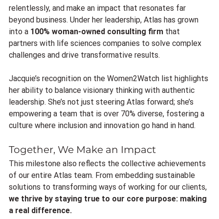
relentlessly, and make an impact that resonates far 
beyond business. Under her leadership, Atlas has grown 
into a 
100% woman-owned consulting firm
 that 
partners with life sciences companies to solve complex 
challenges and drive transformative results.
Jacquie’s recognition on the Women2Watch list highlights 
her ability to balance visionary thinking with authentic 
leadership. She’s not just steering Atlas forward; she’s 
empowering a team that is over 70% diverse, fostering a 
culture where inclusion and innovation go hand in hand.
Together, We Make an Impact
This milestone also reflects the collective achievements 
of our entire Atlas team. From embedding sustainable 
solutions to transforming ways of working for our clients, 
we thrive by staying true to our core purpose: making 
a real difference.