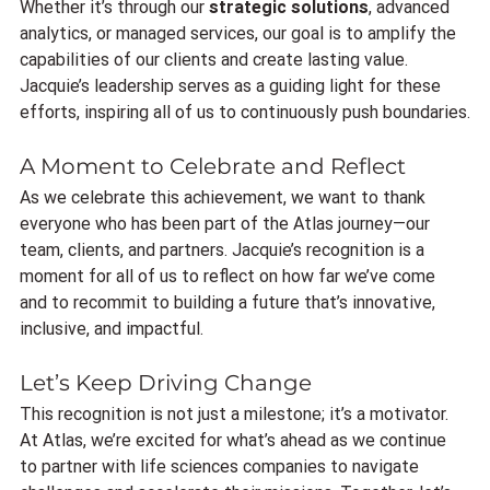
Whether it’s through our 
strategic solutions
, advanced 
analytics, or managed services, our goal is to amplify the 
capabilities of our clients and create lasting value. 
Jacquie’s leadership serves as a guiding light for these 
efforts, inspiring all of us to continuously push boundaries.
A Moment to Celebrate and Reflect
As we celebrate this achievement, we want to thank 
everyone who has been part of the Atlas journey—our 
team, clients, and partners. Jacquie’s recognition is a 
moment for all of us to reflect on how far we’ve come 
and to recommit to building a future that’s innovative, 
inclusive, and impactful.
Let’s Keep Driving Change
This recognition is not just a milestone; it’s a motivator. 
At Atlas, we’re excited for what’s ahead as we continue 
to partner with life sciences companies to navigate 