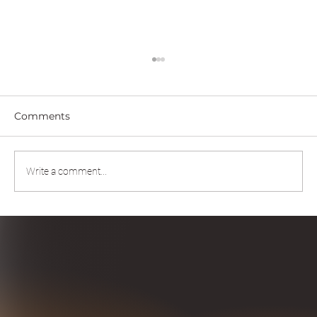
Comments
Write a comment...
Scaling Intelligence Through Human-
AI Partnership