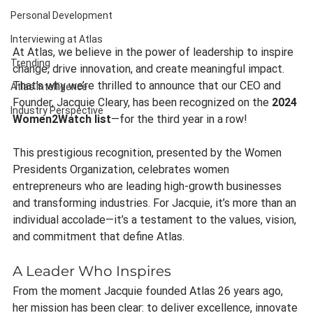
Personal Development
Interviewing at Atlas
At Atlas, we believe in the power of leadership to inspire 
Trending
change, drive innovation, and create meaningful impact. 
That’s why we’re thrilled to announce that our CEO and 
Atlas Intelligence
Founder, Jacquie Cleary, has been recognized on the 
2024 
Industry Perspective
Women2Watch list
—for the third year in a row!
This prestigious recognition, presented by the Women 
Presidents Organization, celebrates women 
entrepreneurs who are leading high-growth businesses 
and transforming industries. For Jacquie, it’s more than an 
individual accolade—it’s a testament to the values, vision, 
and commitment that define Atlas.
A Leader Who Inspires
From the moment Jacquie founded Atlas 26 years ago, 
her mission has been clear: to deliver excellence, innovate 