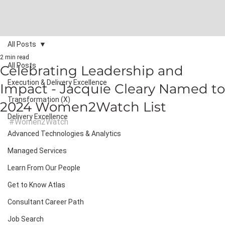
All Posts
2 min read
All Posts
Celebrating Leadership and
Execution & Delivery Excellence
Impact - Jacquie Cleary Named to
Transformation (X)
2024 Women2Watch List
Delivery Excellence
#Women2Watch
Advanced Technologies & Analytics
Managed Services
Learn From Our People
Get to Know Atlas
Consultant Career Path
Job Search